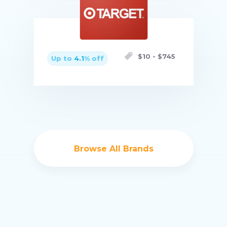
Buy now
$
10
- $
745
Up to
4.1
% off
Buy now
Browse All Brands