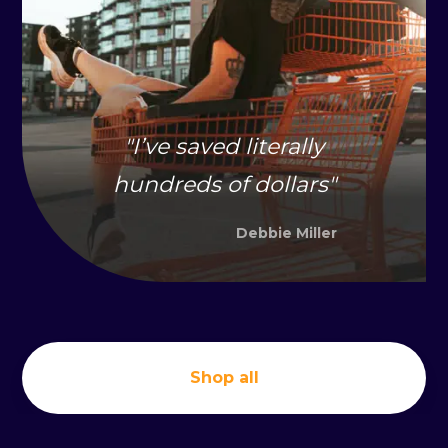
"
I’ve saved literally
hundreds of dollars
"
Debbie Miller
Shop all