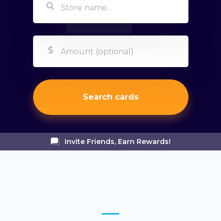
Search cards
Invite Friends, Earn Rewards!