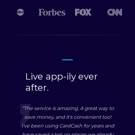
Live app-ily ever
after.
“
The service is amazing. A great way to
save money, and it's convenient too!
I've been using CardCash for years and
have saved a ton on places we already