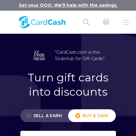
Set your OOO. We'll help with the savings.
“CardCash.com is the
StubHub for Gift Cards”
Turn gift cards
into discounts
SELL & EARN
BUY & SAVE