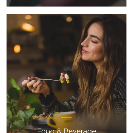
Food & Beverage