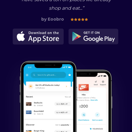
shop and eat...
”
by
Eoobro