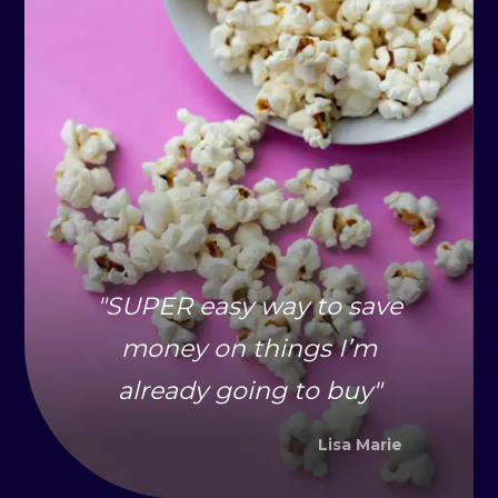
"
SUPER easy way to save
money on things I’m
already going to buy
"
Lisa Marie