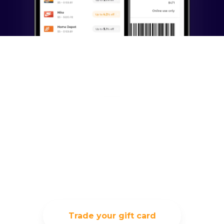
Exchange your unused
gift card, and trade it
for something you
really want
Trade your gift card