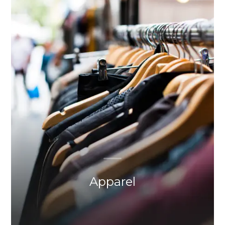
Apparel