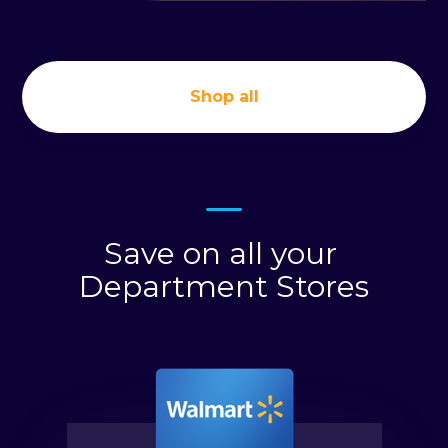
Shop all
Save on all your
Department Stores