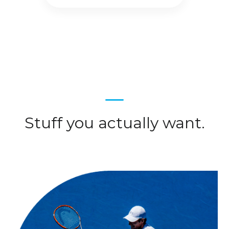
Stuff you actually want.