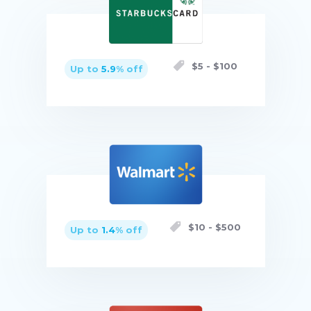
$
5
- $
100
Up to
5.9
% off
Buy now
$
10
- $
500
Up to
1.4
% off