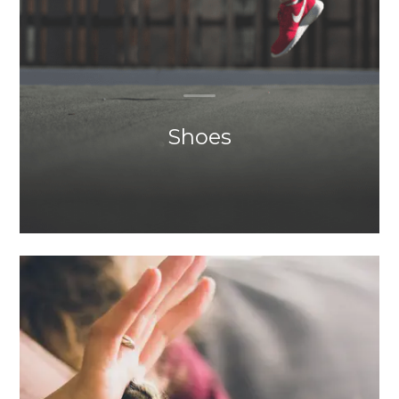
Shoes