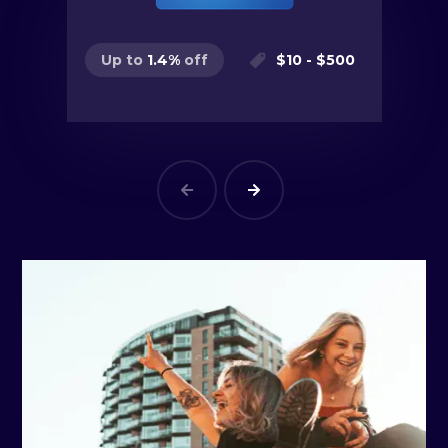
$
10
- $
500
Up to
1.4
%
off