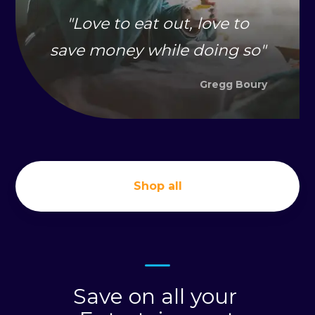
"
Love to eat out, love to
save money while doing so
"
Gregg Boury
Shop all
Save on all your