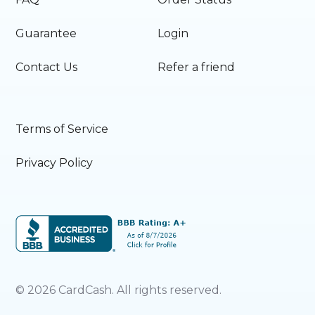
Guarantee
Login
Contact Us
Refer a friend
Terms of Service
Privacy Policy
©
2026
CardCash. All rights reserved.