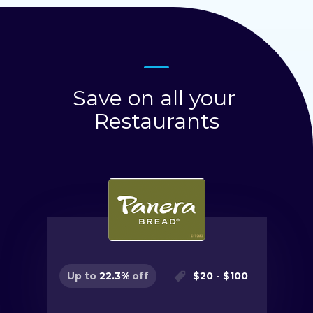
Save on all your
Restaurants
$
20
- $
100
Up to
22.3
%
off