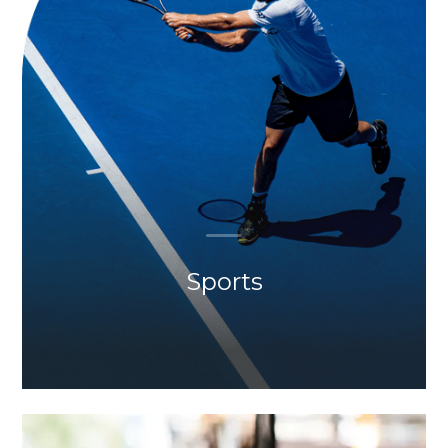
Sports