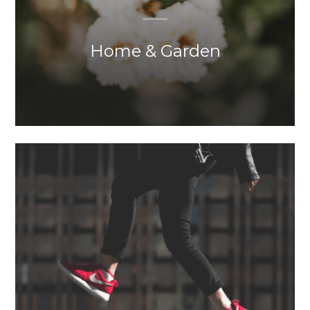
Home & Garden