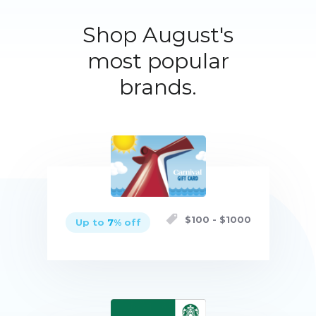
Shop August's
most popular
brands.
$
100
- $
1000
Up to
7
% off
Buy now