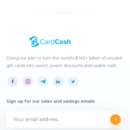
Doing our part to turn the world's $140+ billion of unused
gift cards into sweet, sweet discounts and usable cash.
Sign up for our sales and savings emails