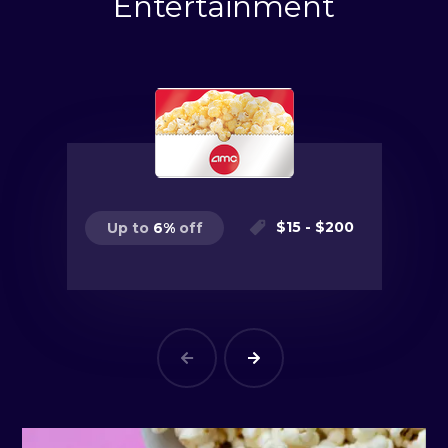
Entertainment
$
15
- $
200
Up to
6
%
off