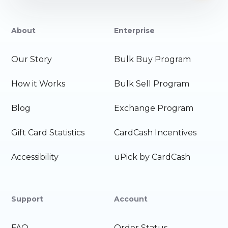
About
Enterprise
Our Story
Bulk Buy Program
How it Works
Bulk Sell Program
Blog
Exchange Program
Gift Card Statistics
CardCash Incentives
Accessibility
uPick by CardCash
Support
Account
FAQ
Order Status