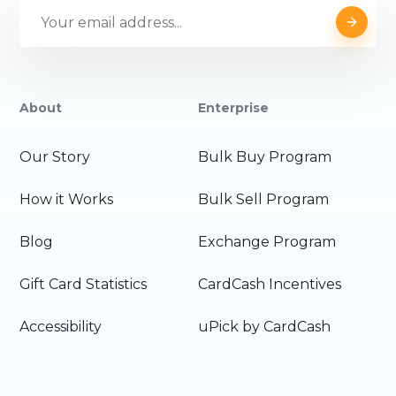
About
Enterprise
Our Story
Bulk Buy Program
How it Works
Bulk Sell Program
Blog
Exchange Program
Gift Card Statistics
CardCash Incentives
Accessibility
uPick by CardCash