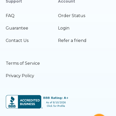
Support
Account
FAQ
Order Status
Guarantee
Login
Contact Us
Refer a friend
Terms of Service
Privacy Policy