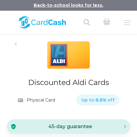
Back-to-school looks for less.
Discounted Aldi Cards
Physical Card
Up to
0.5
%
off
45-day guarantee