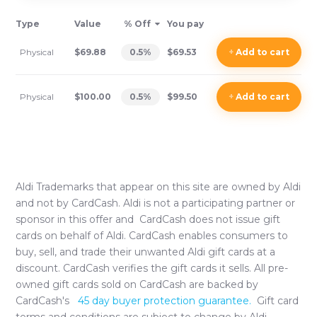
Type
Value
% Off
You pay
Physical
$69.88
0.5
%
$69.53
+
Add
to cart
Physical
$100.00
0.5
%
$99.50
+
Add
to cart
Aldi
Trademarks that appear on this site are owned by
Aldi
and not by CardCash.
Aldi
is not a participating partner or
sponsor in this offer and CardCash does not issue gift
cards on behalf of
Aldi
. CardCash enables consumers to
buy, sell, and trade their unwanted
Aldi
gift cards at a
discount. CardCash verifies the gift cards it sells. All pre-
owned gift cards sold on CardCash are backed by
CardCash's
45 day buyer protection guarantee.
Gift card