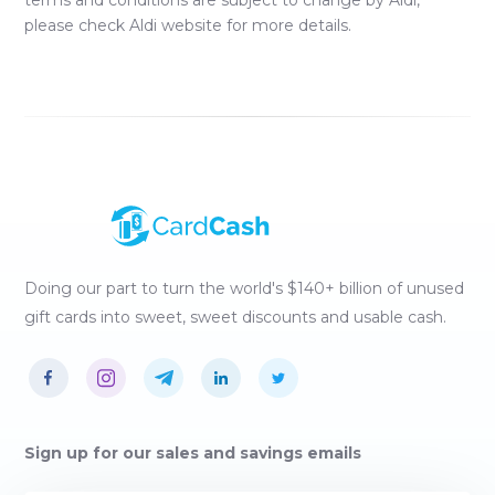
terms and conditions are subject to change by
Aldi
,
please check
Aldi
website for more details.
Doing our part to turn the world's $140+ billion of unused
gift cards into sweet, sweet discounts and usable cash.
Sign up for our sales and savings emails