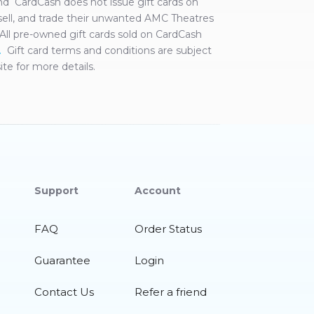
 and CardCash does not issue gift cards on
ell, and trade their unwanted
AMC Theatres
s. All pre-owned gift cards sold on CardCash
.
Gift card terms and conditions are subject
te for more details.
Support
Account
FAQ
Order Status
Guarantee
Login
Contact Us
Refer a friend