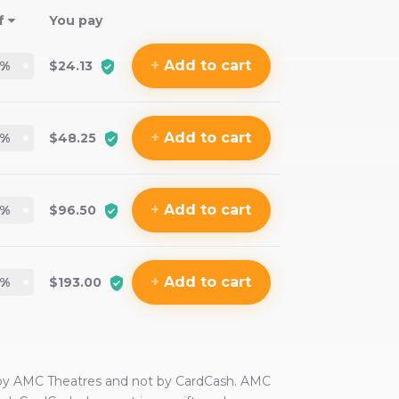
f
You pay
+
Add
to cart
%
$24.13
+
Add
to cart
%
$48.25
+
Add
to cart
%
$96.50
+
Add
to cart
%
$193.00
 by
AMC Theatres
and not by CardCash.
AMC