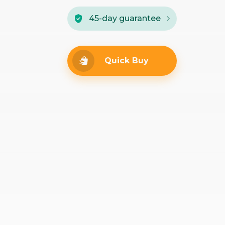
45-day guarantee
Quick Buy