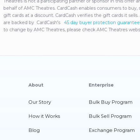
Theatres
is not a participating partner or sponsor in this offer
behalf of
AMC Theatres
. CardCash enables consumers to buy, s
gift cards at a discount. CardCash verifies the gift cards it sell
are backed by CardCash's
45 day buyer protection guarantee
to change by
AMC Theatres
, please check
AMC Theatres
websi
About
Enterprise
Our Story
Bulk Buy Program
How it Works
Bulk Sell Program
Blog
Exchange Program