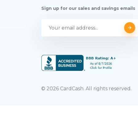
Sign up for our sales and savings emails
©
2026
CardCash. All rights reserved.