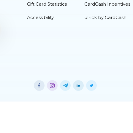
Gift Card Statistics
CardCash Incentives
Accessibility
uPick by CardCash