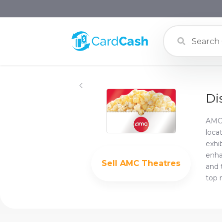
Di
AMC 
loca
exhi
enha
Sell
AMC Theatres
and 
top 