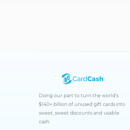
Doing our part to turn the world's
$140+ billion of unused gift cards into
sweet, sweet discounts and usable
cash.