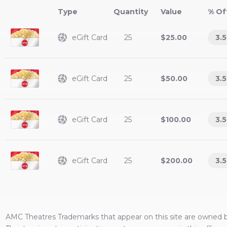
Type
Value
% Of
eGift Card
25
$25.00
3.5
eGift Card
25
$50.00
3.5
eGift Card
25
$100.00
3.5
eGift Card
25
$200.00
3.5
AMC Theatres
Trademarks that appear on this site are owned