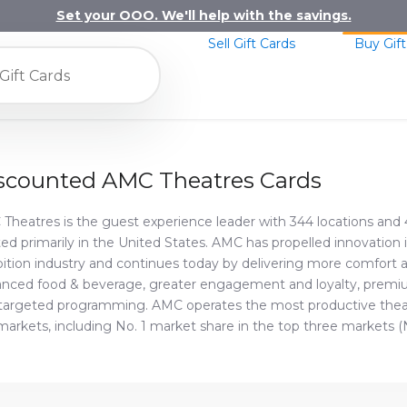
Set your OOO. We'll help with the savings.
Sell Gift Cards
Buy Gift
scounted AMC Theatres Cards
Theatres is the guest experience leader with 344 locations and 
ted primarily in the United States. AMC has propelled innovation i
bition industry and continues today by delivering more comfort
nced food & beverage, greater engagement and loyalty, premi
targeted programming. AMC operates the most productive theat
markets, including No. 1 market share in the top three markets (