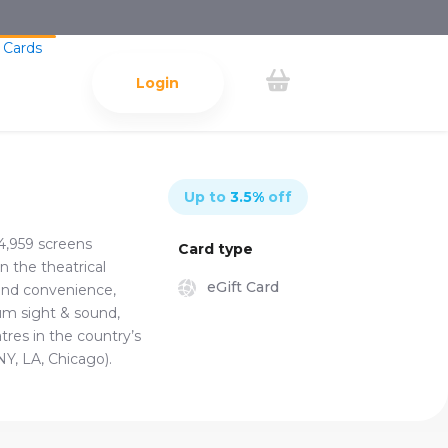
 Cards
Login
Up to
3.5
%
off
4,959 screens
Card type
n the theatrical
eGift Card
 and convenience,
um sight & sound,
res in the country’s
NY, LA, Chicago).