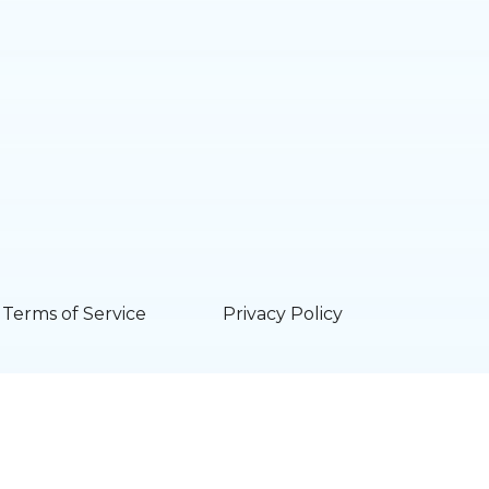
Terms of Service
Privacy Policy