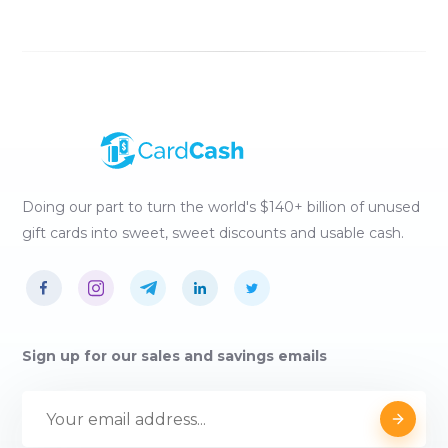
Doing our part to turn the world's $140+ billion of unused
gift cards into sweet, sweet discounts and usable cash.
Sign up for our sales and savings emails