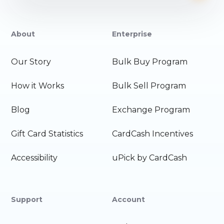
About
Enterprise
Our Story
Bulk Buy Program
How it Works
Bulk Sell Program
Blog
Exchange Program
Gift Card Statistics
CardCash Incentives
Accessibility
uPick by CardCash
Support
Account