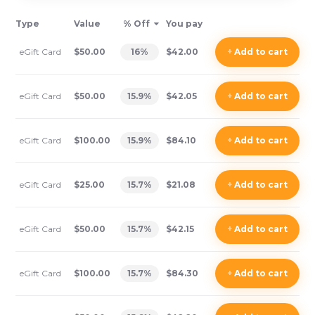
Type
Value
% Off
You pay
eGift Card
$50.00
16
%
$42.00
+
Add
to cart
eGift Card
$50.00
15.9
%
$42.05
+
Add
to cart
eGift Card
$100.00
15.9
%
$84.10
+
Add
to cart
eGift Card
$25.00
15.7
%
$21.08
+
Add
to cart
eGift Card
$50.00
15.7
%
$42.15
+
Add
to cart
eGift Card
$100.00
15.7
%
$84.30
+
Add
to cart