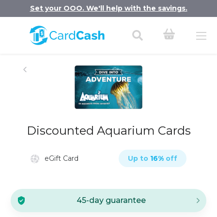
Set your OOO. We'll help with the savings.
Discounted Aquarium Cards
eGift Card
Up to
16
%
off
45-day guarantee