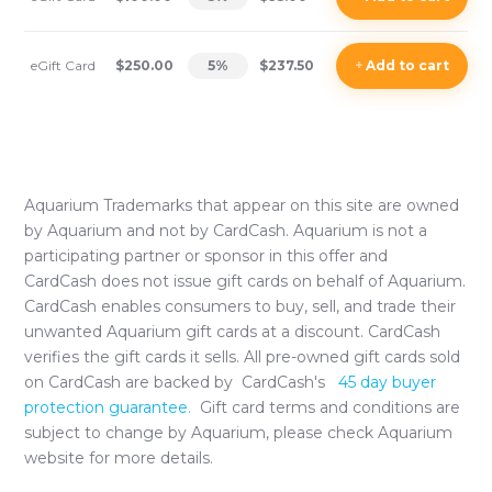
eGift Card
$250.00
5
%
$237.50
+
Add
to cart
Aquarium
Trademarks that appear on this site are owned
by
Aquarium
and not by CardCash.
Aquarium
is not a
participating partner or sponsor in this offer and
CardCash does not issue gift cards on behalf of
Aquarium
.
CardCash enables consumers to buy, sell, and trade their
unwanted
Aquarium
gift cards at a discount. CardCash
verifies the gift cards it sells. All pre-owned gift cards sold
on CardCash are backed by CardCash's
45 day buyer
protection guarantee.
Gift card terms and conditions are
subject to change by
Aquarium
, please check
Aquarium
website for more details.