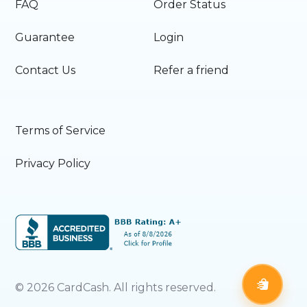
FAQ
Order Status
Guarantee
Login
Contact Us
Refer a friend
Terms of Service
Privacy Policy
©
2026
CardCash. All rights reserved.