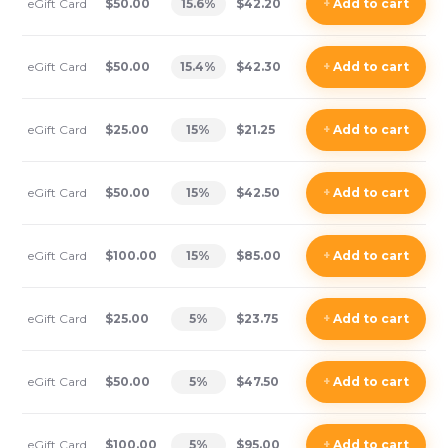
eGift Card
$50.00
15.6
%
$42.20
+
Add
to cart
eGift Card
$50.00
15.4
%
$42.30
+
Add
to cart
eGift Card
$25.00
15
%
$21.25
+
Add
to cart
eGift Card
$50.00
15
%
$42.50
+
Add
to cart
eGift Card
$100.00
15
%
$85.00
+
Add
to cart
eGift Card
$25.00
5
%
$23.75
+
Add
to cart
eGift Card
$50.00
5
%
$47.50
+
Add
to cart
eGift Card
$100.00
5
%
$95.00
+
Add
to cart