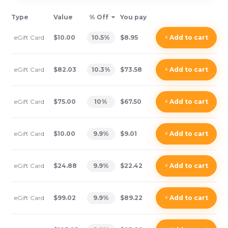
Type
Value
% Off
You pay
eGift Card
$10.00
10.5
%
$8.95
+
Add
to cart
eGift Card
$82.03
10.3
%
$73.58
+
Add
to cart
eGift Card
$75.00
10
%
$67.50
+
Add
to cart
eGift Card
$10.00
9.9
%
$9.01
+
Add
to cart
eGift Card
$24.88
9.9
%
$22.42
+
Add
to cart
eGift Card
$99.02
9.9
%
$89.22
+
Add
to cart