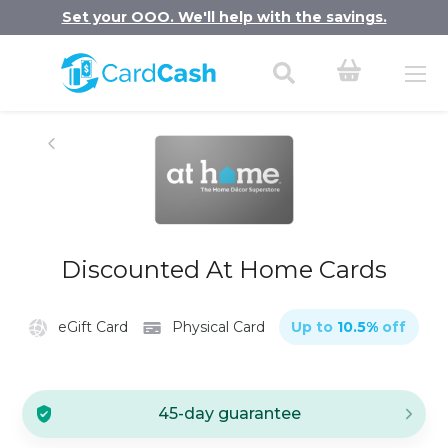
Set your OOO. We'll help with the savings.
Discounted At Home Cards
eGift Card
Physical Card
Up to
10.5
%
off
45-day guarantee