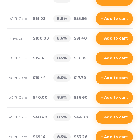
eGift Card
$61.03
8.8
%
$55.66
+
Add
to cart
Physical
$100.00
8.6
%
$91.40
+
Add
to cart
eGift Card
$15.14
8.5
%
$13.85
+
Add
to cart
eGift Card
$19.44
8.5
%
$17.79
+
Add
to cart
eGift Card
$40.00
8.5
%
$36.60
+
Add
to cart
eGift Card
$48.42
8.5
%
$44.30
+
Add
to cart
eGift Card
$69.14
8.5
%
$63.26
+
Add
to cart