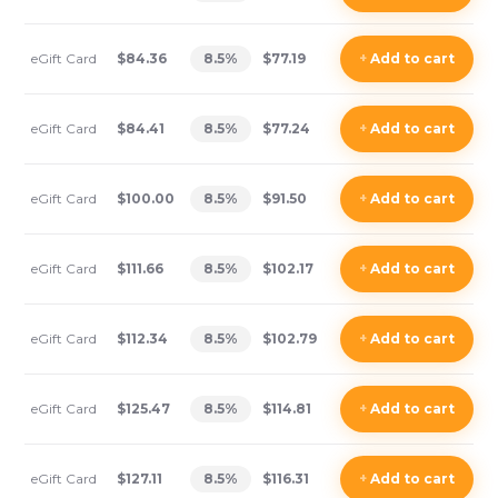
eGift Card
$84.36
8.5
%
$77.19
+
Add
to cart
eGift Card
$84.41
8.5
%
$77.24
+
Add
to cart
eGift Card
$100.00
8.5
%
$91.50
+
Add
to cart
eGift Card
$111.66
8.5
%
$102.17
+
Add
to cart
eGift Card
$112.34
8.5
%
$102.79
+
Add
to cart
eGift Card
$125.47
8.5
%
$114.81
+
Add
to cart
eGift Card
$127.11
8.5
%
$116.31
+
Add
to cart