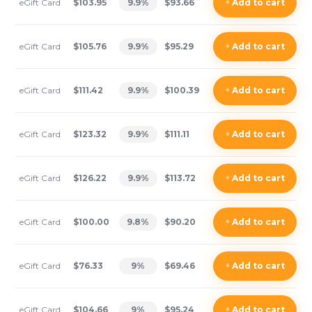
eGift Card
$103.95
9.9
%
$93.66
+
Add
to cart
eGift Card
$105.76
9.9
%
$95.29
+
Add
to cart
eGift Card
$111.42
9.9
%
$100.39
+
Add
to cart
eGift Card
$123.32
9.9
%
$111.11
+
Add
to cart
eGift Card
$126.22
9.9
%
$113.72
+
Add
to cart
eGift Card
$100.00
9.8
%
$90.20
+
Add
to cart
eGift Card
$76.33
9
%
$69.46
+
Add
to cart
eGift Card
$104.66
9
%
$95.24
+
Add
to cart