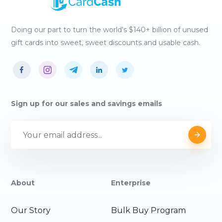
Doing our part to turn the world's $140+ billion of unused
gift cards into sweet, sweet discounts and usable cash.
Sign up for our sales and savings emails
About
Enterprise
Our Story
Bulk Buy Program