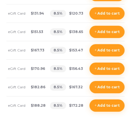
eGift Card
$131.94
8.5
%
$120.73
+
Add
to cart
eGift Card
$151.53
8.5
%
$138.65
+
Add
to cart
eGift Card
$167.73
8.5
%
$153.47
+
Add
to cart
eGift Card
$170.96
8.5
%
$156.43
+
Add
to cart
eGift Card
$182.86
8.5
%
$167.32
+
Add
to cart
eGift Card
$188.28
8.5
%
$172.28
+
Add
to cart