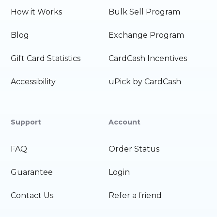
How it Works
Bulk Sell Program
Blog
Exchange Program
Gift Card Statistics
CardCash Incentives
Accessibility
uPick by CardCash
Support
Account
FAQ
Order Status
Guarantee
Login
Contact Us
Refer a friend