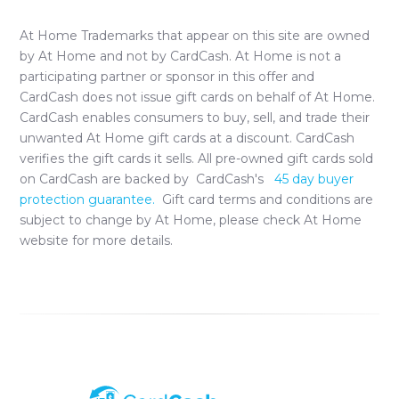
At Home
Trademarks that appear on this site are owned
by
At Home
and not by CardCash.
At Home
is not a
participating partner or sponsor in this offer and
CardCash does not issue gift cards on behalf of
At Home
.
CardCash enables consumers to buy, sell, and trade their
unwanted
At Home
gift cards at a discount. CardCash
verifies the gift cards it sells. All pre-owned gift cards sold
on CardCash are backed by CardCash's
45 day buyer
protection guarantee.
Gift card terms and conditions are
subject to change by
At Home
, please check
At Home
website for more details.