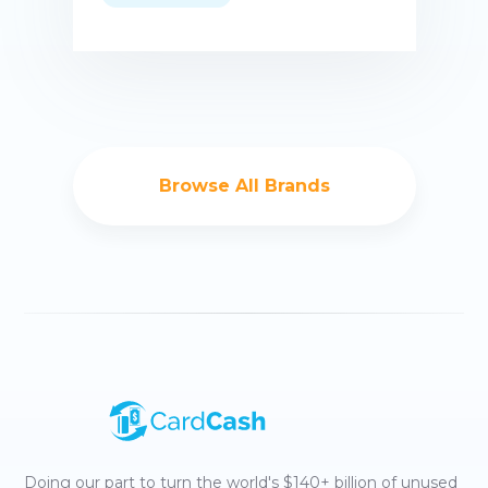
Buy now
Browse All Brands
Doing our part to turn the world's $140+ billion of unused