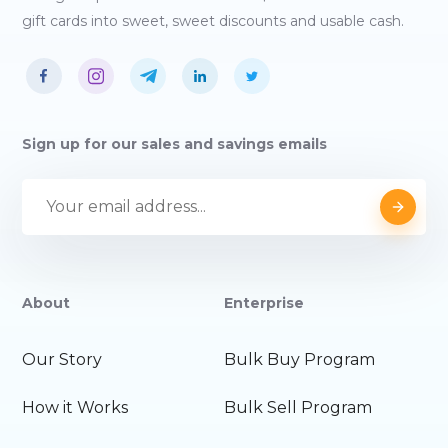
gift cards into sweet, sweet discounts and usable cash.
Sign up for our sales and savings emails
About
Enterprise
Our Story
Bulk Buy Program
How it Works
Bulk Sell Program