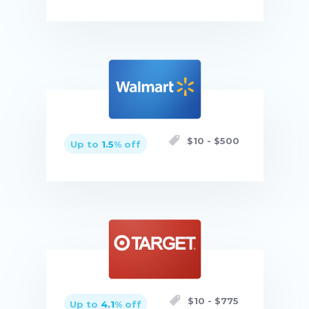
Buy now
$
10
- $
500
Up to
1.5
% off
Buy now
$
10
- $
775
Up to
4.1
% off