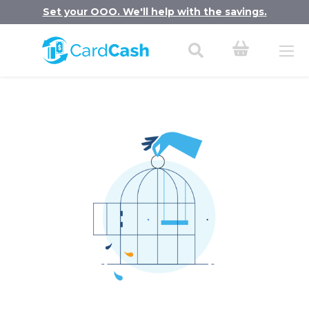
Set your OOO. We'll help with the savings.