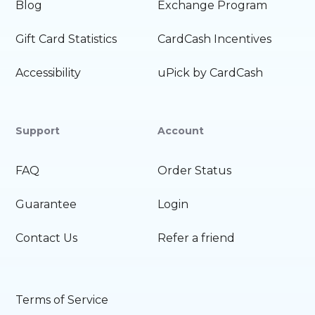
Blog
Exchange Program
Gift Card Statistics
CardCash Incentives
Accessibility
uPick by CardCash
Support
Account
FAQ
Order Status
Guarantee
Login
Contact Us
Refer a friend
Terms of Service