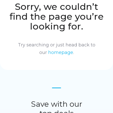
Sorry, we couldn’t
find the page you’re
looking for.
Try searching or just head back to
our
homepage
.
Save with our