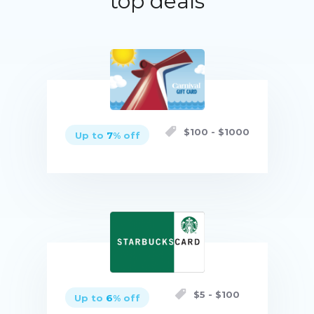
top deals
$
100
- $
1000
Up to
7
% off
Buy now
$
5
- $
100
Up to
6
% off