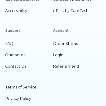
Accessibility
uPick by CardCash
Support
Account
FAQ
Order Status
Guarantee
Login
Contact Us
Refer a friend
Terms of Service
Privacy Policy