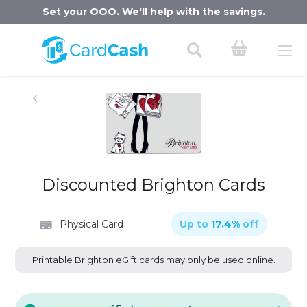
Set your OOO. We'll help with the savings.
Discounted Brighton Cards
Physical Card
Up to
17.4
%
off
Printable Brighton eGift cards may only be used online.