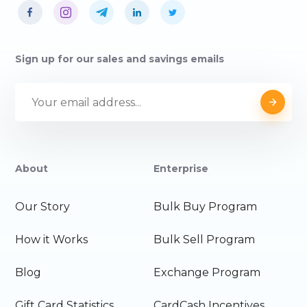
Sign up for our sales and savings emails
About
Enterprise
Our Story
Bulk Buy Program
How it Works
Bulk Sell Program
Blog
Exchange Program
Gift Card Statistics
CardCash Incentives