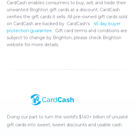
CardCash enables consumers to buy, sell, and trade their
unwanted
Brighton
gift cards at a discount. CardCash
verifies the gift cards it sells. All pre-owned gift cards sold
on CardCash are backed by CardCash's
45 day buyer
protection guarantee.
Gift card terms and conditions are
subject to change by
Brighton
, please check
Brighton
website for more details.
Doing our part to turn the world's $140+ billion of unused
gift cards into sweet, sweet discounts and usable cash.