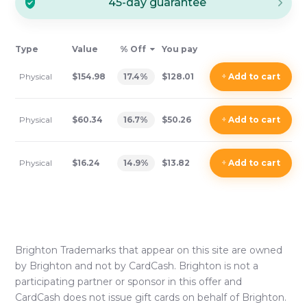
45-day guarantee
Type
Value
% Off
You pay
Physical
$154.98
17.4
%
$128.01
+
Add
to cart
Physical
$60.34
16.7
%
$50.26
+
Add
to cart
Physical
$16.24
14.9
%
$13.82
+
Add
to cart
Brighton
Trademarks that appear on this site are owned
by
Brighton
and not by CardCash.
Brighton
is not a
participating partner or sponsor in this offer and
CardCash does not issue gift cards on behalf of
Brighton
.