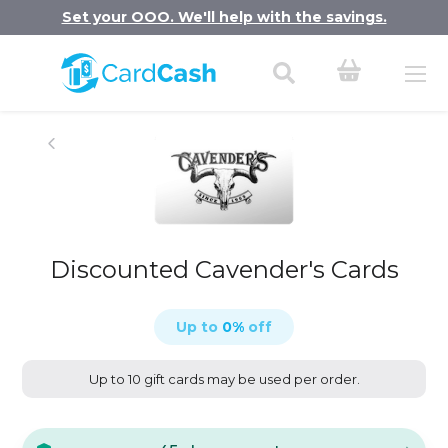
Set your OOO. We'll help with the savings.
Discounted Cavender's Cards
Up to
0
%
off
Up to 10 gift cards may be used per order.