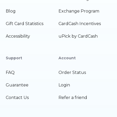
Blog
Exchange Program
Gift Card Statistics
CardCash Incentives
Accessibility
uPick by CardCash
Support
Account
FAQ
Order Status
Guarantee
Login
Contact Us
Refer a friend