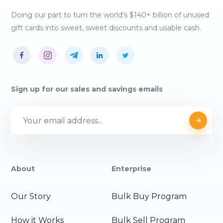
Doing our part to turn the world's $140+ billion of unused
gift cards into sweet, sweet discounts and usable cash.
Sign up for our sales and savings emails
About
Enterprise
Our Story
Bulk Buy Program
How it Works
Bulk Sell Program