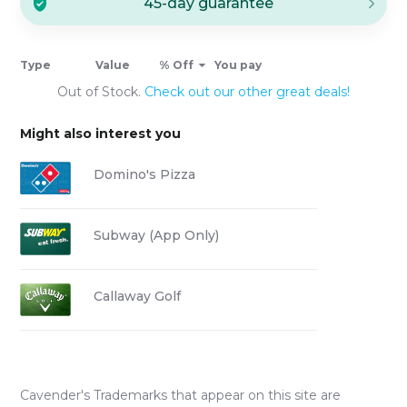
45-day guarantee
Type
Value
% Off
You pay
Out of Stock.
Check out our other great deals!
Might also interest you
Domino's Pizza
Subway (App Only)
Callaway Golf
Cavender's
Trademarks that appear on this site are