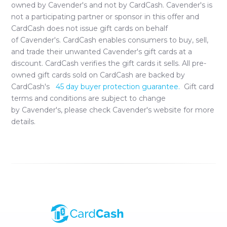
owned by
Cavender's
and not by CardCash.
Cavender's
is
not a participating partner or sponsor in this offer and
CardCash does not issue gift cards on behalf
of
Cavender's
. CardCash enables consumers to buy, sell,
and trade their unwanted
Cavender's
gift cards at a
discount. CardCash verifies the gift cards it sells. All pre-
owned gift cards sold on CardCash are backed by
CardCash's
45 day buyer protection guarantee.
Gift card
terms and conditions are subject to change
by
Cavender's
, please check
Cavender's
website for more
details.