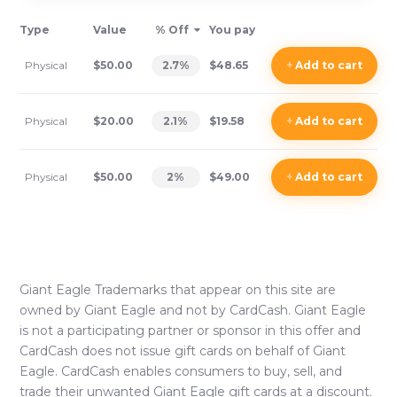
Type
Value
% Off
You pay
Physical
$50.00
2.7
%
$48.65
+
Add
to cart
Physical
$20.00
2.1
%
$19.58
+
Add
to cart
Physical
$50.00
2
%
$49.00
+
Add
to cart
Giant Eagle
Trademarks that appear on this site are
owned by
Giant Eagle
and not by CardCash.
Giant Eagle
is not a participating partner or sponsor in this offer and
CardCash does not issue gift cards on behalf of
Giant
Eagle
. CardCash enables consumers to buy, sell, and
trade their unwanted
Giant Eagle
gift cards at a discount.