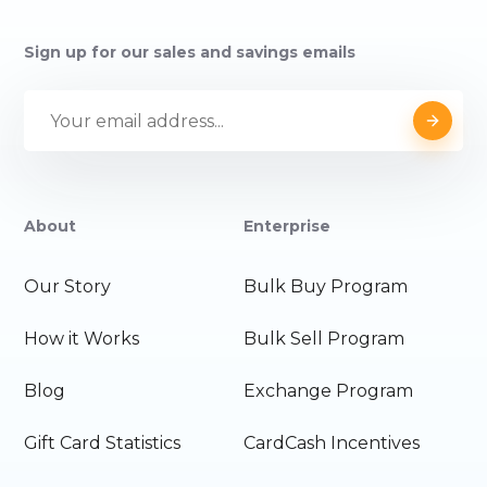
Sign up for our sales and savings emails
About
Enterprise
Our Story
Bulk Buy Program
How it Works
Bulk Sell Program
Blog
Exchange Program
Gift Card Statistics
CardCash Incentives