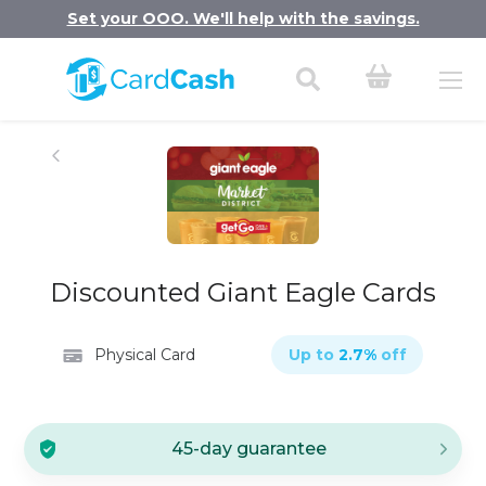
Set your OOO. We'll help with the savings.
Discounted Giant Eagle Cards
Physical Card
Up to
2.7
%
off
45-day guarantee