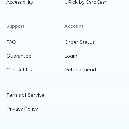
Accessibility
uPick by CardCash
Support
Account
FAQ
Order Status
Guarantee
Login
Contact Us
Refer a friend
Terms of Service
Privacy Policy