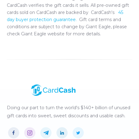
CardCash verifies the gift cards it sells. All pre-owned gift
cards sold on CardCash are backed by CardCash's
45
day buyer protection guarantee.
Gift card terms and
conditions are subject to change by
Giant Eagle
, please
check
Giant Eagle
website for more details.
Doing our part to turn the world's $140+ billion of unused
gift cards into sweet, sweet discounts and usable cash.