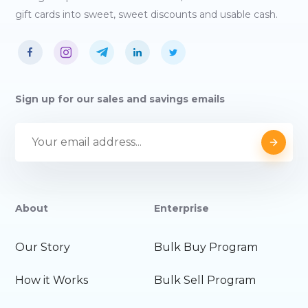
gift cards into sweet, sweet discounts and usable cash.
Sign up for our sales and savings emails
About
Enterprise
Our Story
Bulk Buy Program
How it Works
Bulk Sell Program