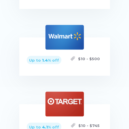
Buy now
$
10
- $
500
Up to
1.4
% off
Buy now
$
10
- $
745
Up to
4.1
% off