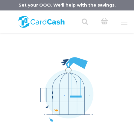
Set your OOO. We'll help with the savings.