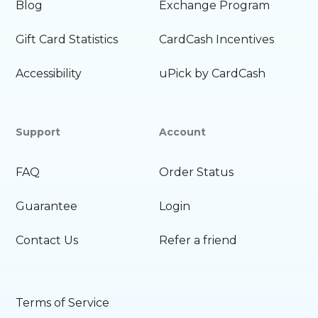
Blog
Exchange Program
Gift Card Statistics
CardCash Incentives
Accessibility
uPick by CardCash
Support
Account
FAQ
Order Status
Guarantee
Login
Contact Us
Refer a friend
Terms of Service