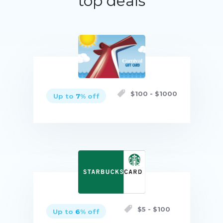
top deals
$
100
- $
1000
Up to
7
% off
Buy now
$
5
- $
100
Up to
6
% off