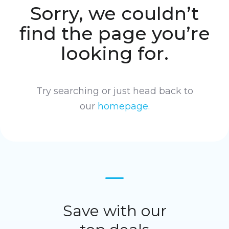
Sorry, we couldn’t
find the page you’re
looking for.
Try searching or just head back to
our
homepage
.
Save with our