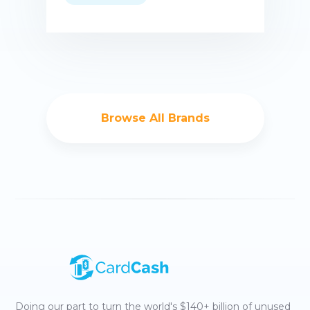
Buy now
Browse All Brands
Doing our part to turn the world's $140+ billion of unused