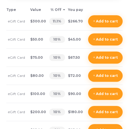
Type
Value
% Off
You pay
eGift Card
$300.00
11.1
%
$266.70
+
Add
to cart
eGift Card
$50.00
10
%
$45.00
+
Add
to cart
eGift Card
$75.00
10
%
$67.50
+
Add
to cart
eGift Card
$80.00
10
%
$72.00
+
Add
to cart
eGift Card
$100.00
10
%
$90.00
+
Add
to cart
eGift Card
$200.00
10
%
$180.00
+
Add
to cart