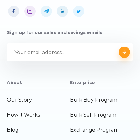
Sign up for our sales and savings emails
About
Enterprise
Our Story
Bulk Buy Program
How it Works
Bulk Sell Program
Blog
Exchange Program