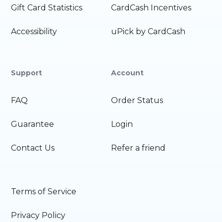
Gift Card Statistics
CardCash Incentives
Accessibility
uPick by CardCash
Support
Account
FAQ
Order Status
Guarantee
Login
Contact Us
Refer a friend
Terms of Service
Privacy Policy