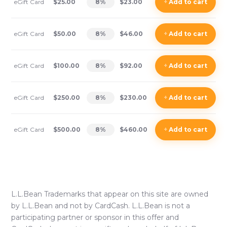
eGift Card
$25.00
8
%
$23.00
+
Add
to cart
eGift Card
$50.00
8
%
$46.00
+
Add
to cart
eGift Card
$100.00
8
%
$92.00
+
Add
to cart
eGift Card
$250.00
8
%
$230.00
+
Add
to cart
eGift Card
$500.00
8
%
$460.00
+
Add
to cart
L.L.Bean
Trademarks that appear on this site are owned
by
L.L.Bean
and not by CardCash.
L.L.Bean
is not a
participating partner or sponsor in this offer and