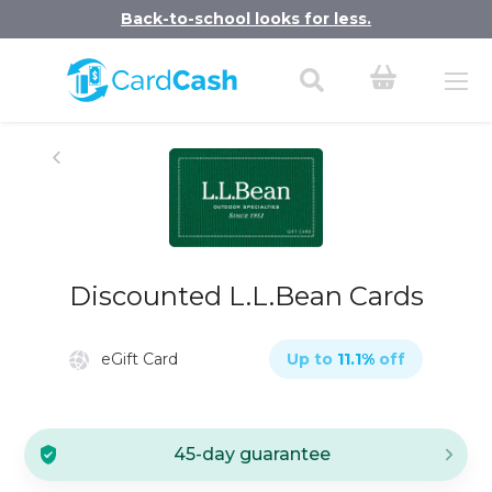
Back-to-school looks for less.
Discounted L.L.Bean Cards
eGift Card
Up to
11.1
%
off
45-day guarantee