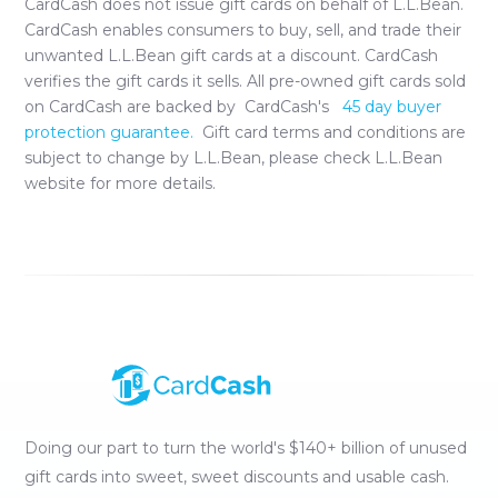
CardCash does not issue gift cards on behalf of
L.L.Bean
.
CardCash enables consumers to buy, sell, and trade their
unwanted
L.L.Bean
gift cards at a discount. CardCash
verifies the gift cards it sells. All pre-owned gift cards sold
on CardCash are backed by CardCash's
45 day buyer
protection guarantee.
Gift card terms and conditions are
subject to change by
L.L.Bean
, please check
L.L.Bean
website for more details.
Doing our part to turn the world's $140+ billion of unused
gift cards into sweet, sweet discounts and usable cash.