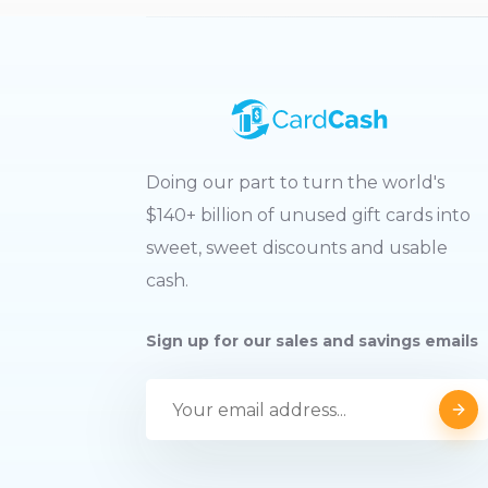
Doing our part to turn the world's
$140+ billion of unused gift cards into
sweet, sweet discounts and usable
cash.
Sign up for our sales and savings emails