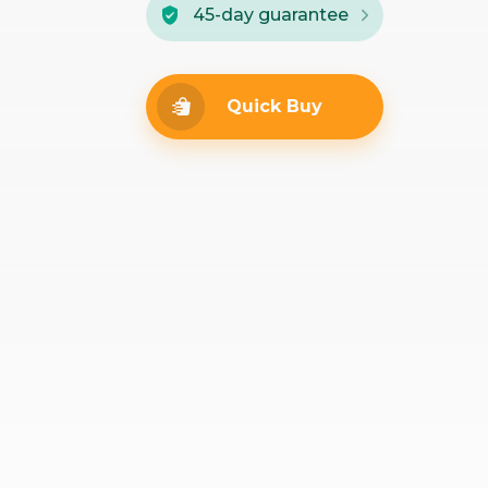
45-day guarantee
Quick Buy