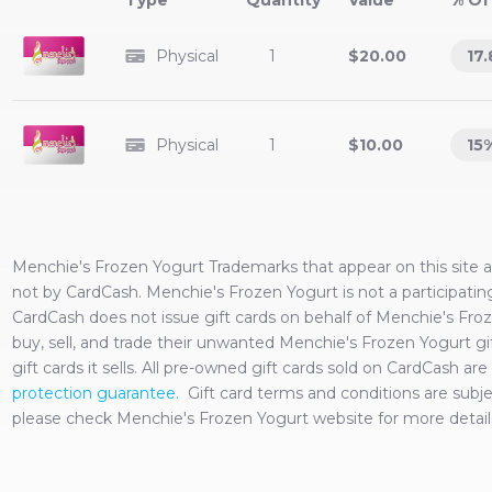
Type
Value
% Of
Physical
1
$20.00
17.
Physical
1
$10.00
15
Menchie's Frozen Yogurt
Trademarks that appear on this site
not by CardCash.
Menchie's Frozen Yogurt
is not a participati
CardCash does not issue gift cards on behalf of
Menchie's Fro
buy, sell, and trade their unwanted
Menchie's Frozen Yogurt
gi
gift cards it sells. All pre-owned gift cards sold on CardCash 
protection guarantee.
Gift card terms and conditions are sub
please check
Menchie's Frozen Yogurt
website for more detail