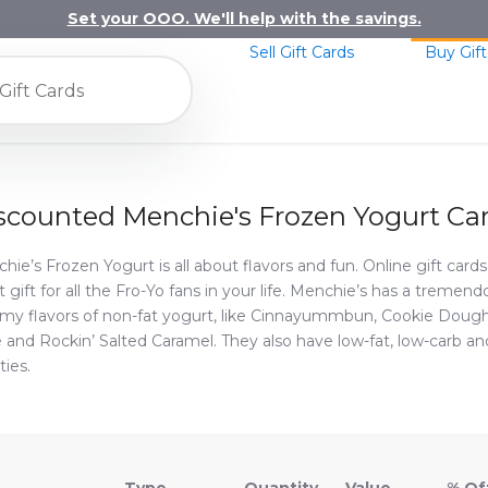
Set your OOO. We'll help with the savings.
Sell Gift Cards
Buy Gift
scounted Menchie's Frozen Yogurt Ca
hie’s Frozen Yogurt is all about flavors and fun. Online gift card
t gift for all the Fro-Yo fans in your life. Menchie’s has a treme
y flavors of non-fat yogurt, like Cinnayummbun, Cookie Doug
 and Rockin’ Salted Caramel. They also have low-fat, low-carb a
ties.