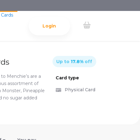
 Cards
Login
rds
Up to
17.8
%
off
s to Menchie’s are a
Card type
ndous assortment of
Physical Card
h Monster, Pineapple
nd no sugar added