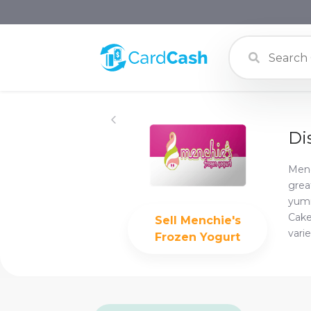
Di
Menc
grea
yumm
Cake
Sell
Menchie's
varie
Frozen Yogurt