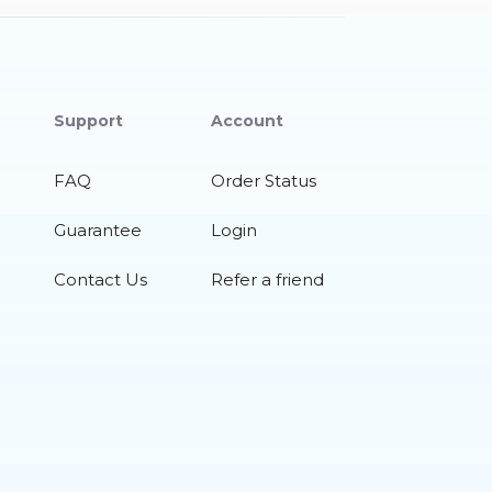
Support
Account
FAQ
Order Status
Guarantee
Login
Contact Us
Refer a friend