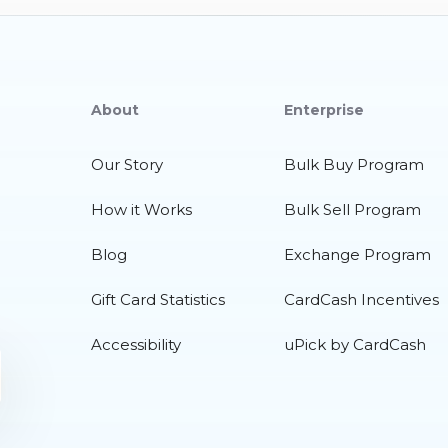
About
Enterprise
Our Story
Bulk Buy Program
How it Works
Bulk Sell Program
Blog
Exchange Program
Gift Card Statistics
CardCash Incentives
Accessibility
uPick by CardCash