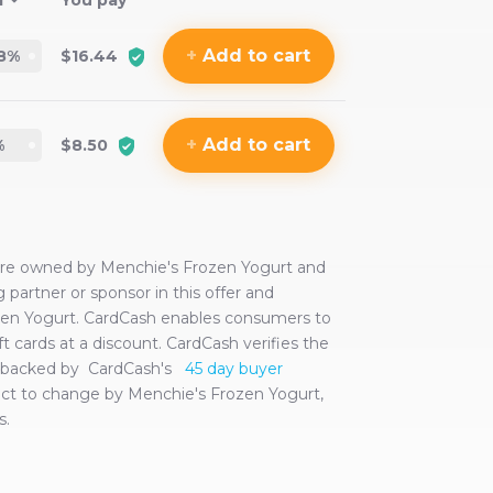
f
You pay
+
Add
to cart
8
%
$16.44
+
Add
to cart
%
$8.50
 are owned by
Menchie's Frozen Yogurt
and
ng partner or sponsor in this offer and
zen Yogurt
. CardCash enables consumers to
ft cards at a discount. CardCash verifies the
are backed by CardCash's
45 day buyer
ject to change by
Menchie's Frozen Yogurt
,
s.