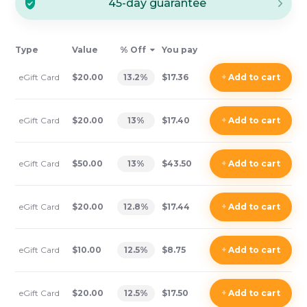
45-day guarantee
Type
Value
% Off
You pay
eGift Card
$20.00
13.2
%
$17.36
+
Add
to cart
eGift Card
$20.00
13
%
$17.40
+
Add
to cart
eGift Card
$50.00
13
%
$43.50
+
Add
to cart
eGift Card
$20.00
12.8
%
$17.44
+
Add
to cart
eGift Card
$10.00
12.5
%
$8.75
+
Add
to cart
eGift Card
$20.00
12.5
%
$17.50
+
Add
to cart