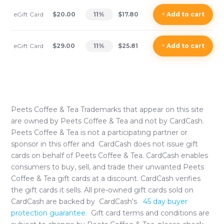
eGift Card
$20.00
11
%
$17.80
+
Add
to cart
eGift Card
$29.00
11
%
$25.81
+
Add
to cart
Peets Coffee & Tea
Trademarks that appear on this site
are owned by
Peets Coffee & Tea
and not by CardCash.
Peets Coffee & Tea
is not a participating partner or
sponsor in this offer and CardCash does not issue gift
cards on behalf of
Peets Coffee & Tea
. CardCash enables
consumers to buy, sell, and trade their unwanted
Peets
Coffee & Tea
gift cards at a discount. CardCash verifies
the gift cards it sells. All pre-owned gift cards sold on
CardCash are backed by CardCash's
45 day buyer
protection guarantee.
Gift card terms and conditions are