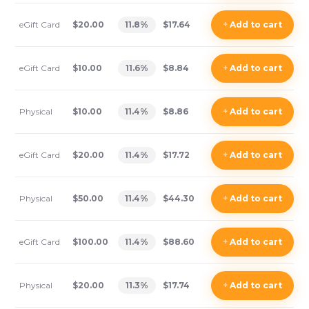
eGift Card
$20.00
11.8
%
$17.64
+
Add
to cart
eGift Card
$10.00
11.6
%
$8.84
+
Add
to cart
Physical
$10.00
11.4
%
$8.86
+
Add
to cart
eGift Card
$20.00
11.4
%
$17.72
+
Add
to cart
Physical
$50.00
11.4
%
$44.30
+
Add
to cart
eGift Card
$100.00
11.4
%
$88.60
+
Add
to cart
Physical
$20.00
11.3
%
$17.74
+
Add
to cart