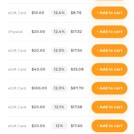
eGift Card
$10.00
12.4
%
$8.76
+
Add
to cart
Physical
$20.00
12.4
%
$17.52
+
Add
to cart
eGift Card
$20.00
12.3
%
$17.54
+
Add
to cart
eGift Card
$40.00
12.3
%
$35.08
+
Add
to cart
eGift Card
$100.00
12.3
%
$87.70
+
Add
to cart
eGift Card
$20.00
12.1
%
$17.58
+
Add
to cart
eGift Card
$20.00
12
%
$17.60
+
Add
to cart