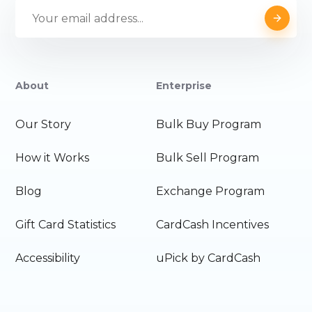
About
Enterprise
Our Story
Bulk Buy Program
How it Works
Bulk Sell Program
Blog
Exchange Program
Gift Card Statistics
CardCash Incentives
Accessibility
uPick by CardCash