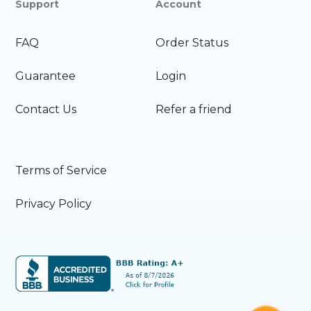
Support
Account
FAQ
Order Status
Guarantee
Login
Contact Us
Refer a friend
Terms of Service
Privacy Policy