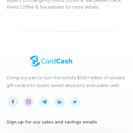
subject to change by
Peets Coffee & Tea
, please check
Peets Coffee & Tea
website for more details.
Doing our part to turn the world's $140+ billion of unused
gift cards into sweet, sweet discounts and usable cash.
Sign up for our sales and savings emails