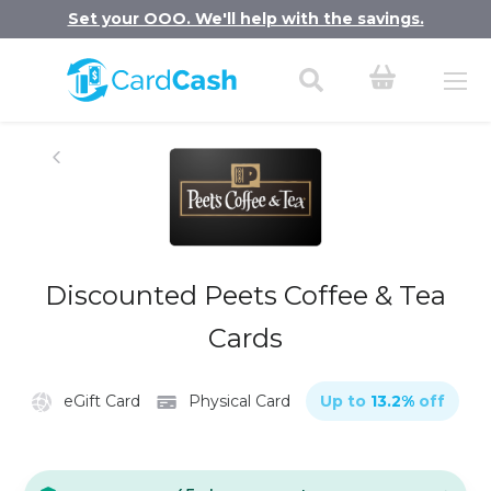
Set your OOO. We'll help with the savings.
Discounted Peets Coffee & Tea
Cards
eGift Card
Physical Card
Up to
13.2
%
off