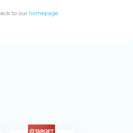
back to our
homepage
.