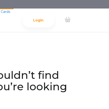
 Cards
Login
ouldn’t find
ou’re looking