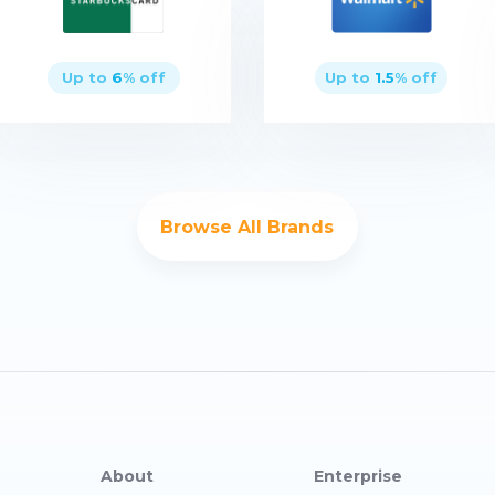
Up to
6
% off
Up to
1.5
% off
Buy now
Buy now
Browse All Brands
About
Enterprise