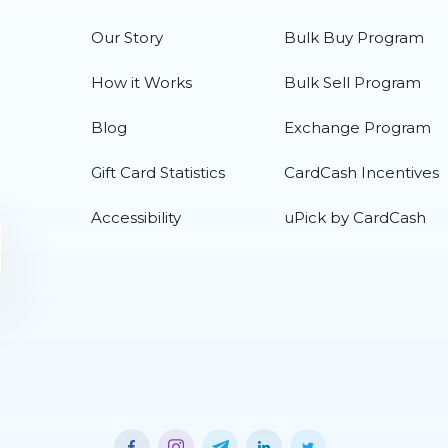
Our Story
Bulk Buy Program
How it Works
Bulk Sell Program
Blog
Exchange Program
Gift Card Statistics
CardCash Incentives
Accessibility
uPick by CardCash