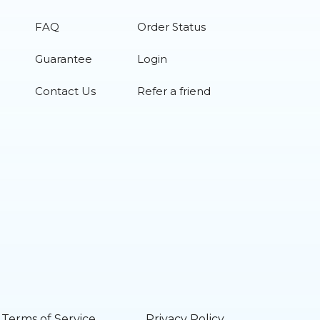
FAQ
Order Status
Guarantee
Login
Contact Us
Refer a friend
Terms of Service
Privacy Policy