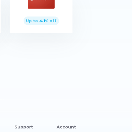
Up to
4.1
% off
Buy now
Support
Account