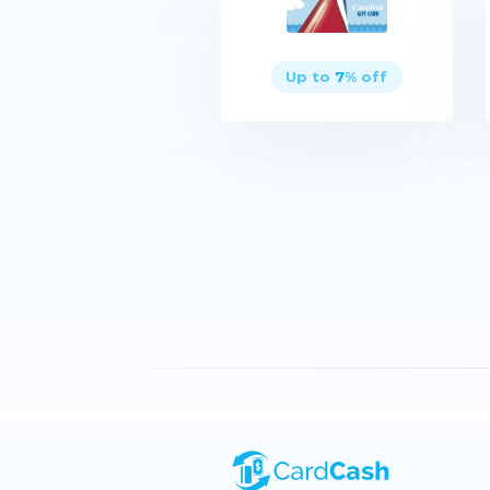
Up to
7
% off
Buy now