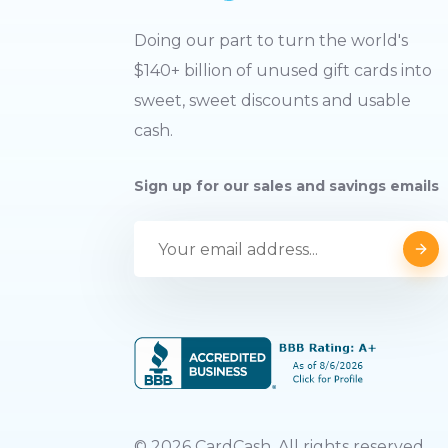
Doing our part to turn the world's
$140+ billion of unused gift cards into
sweet, sweet discounts and usable
cash.
Sign up for our sales and savings emails
©
2026
CardCash. All rights reserved.