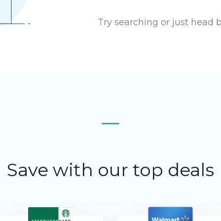
Try searching or just head 
Save with our top deals