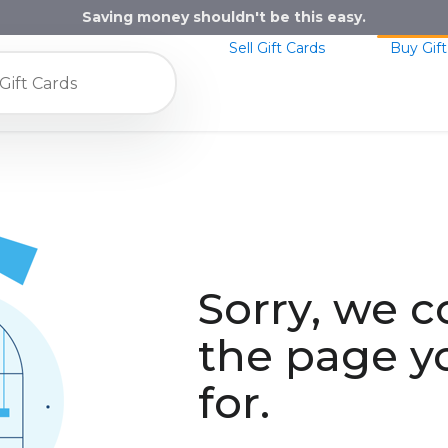
Saving money shouldn't be this easy.
Sell Gift Cards
Buy Gift
Sorry, we c
the page y
for.