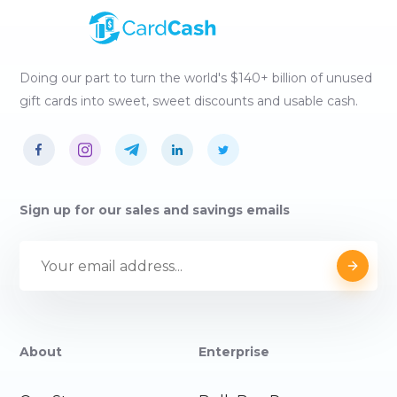
Doing our part to turn the world's $140+ billion of unused
gift cards into sweet, sweet discounts and usable cash.
Sign up for our sales and savings emails
About
Enterprise