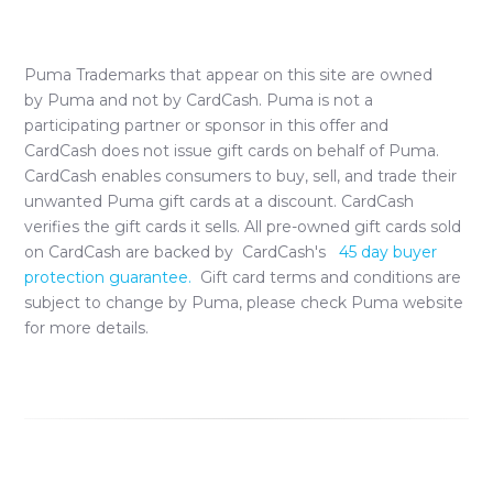
Puma
Trademarks that appear on this site are owned
by
Puma
and not by CardCash.
Puma
is not a
participating partner or sponsor in this offer and
CardCash does not issue gift cards on behalf of
Puma
.
CardCash enables consumers to buy, sell, and trade their
unwanted
Puma
gift cards at a discount. CardCash
verifies the gift cards it sells. All pre-owned gift cards sold
on CardCash are backed by CardCash's
45 day buyer
protection guarantee.
Gift card terms and conditions are
subject to change by
Puma
, please check
Puma
website
for more details.