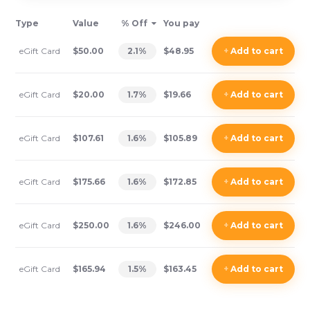
Type
Value
% Off
You pay
eGift Card
$50.00
2.1
%
$48.95
+
Add
to cart
eGift Card
$20.00
1.7
%
$19.66
+
Add
to cart
eGift Card
$107.61
1.6
%
$105.89
+
Add
to cart
eGift Card
$175.66
1.6
%
$172.85
+
Add
to cart
eGift Card
$250.00
1.6
%
$246.00
+
Add
to cart
eGift Card
$165.94
1.5
%
$163.45
+
Add
to cart