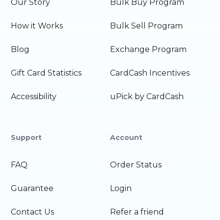
Our Story
Bulk Buy Program
How it Works
Bulk Sell Program
Blog
Exchange Program
Gift Card Statistics
CardCash Incentives
Accessibility
uPick by CardCash
Support
Account
FAQ
Order Status
Guarantee
Login
Contact Us
Refer a friend