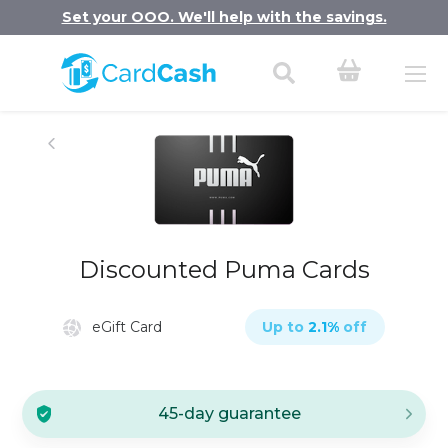
Set your OOO. We'll help with the savings.
Discounted Puma Cards
eGift Card
Up to
2.1
%
off
45-day guarantee