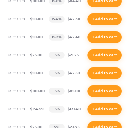
eGift Card
$100.00
15.6
%
$84.40
+
Add
to cart
eGift Card
$50.00
15.4
%
$42.30
+
Add
to cart
eGift Card
$50.00
15.2
%
$42.40
+
Add
to cart
eGift Card
$25.00
15
%
$21.25
+
Add
to cart
eGift Card
$50.00
15
%
$42.50
+
Add
to cart
eGift Card
$100.00
15
%
$85.00
+
Add
to cart
eGift Card
$154.59
15
%
$131.40
+
Add
to cart
eGift Card
$25.00
5
%
$23.75
+
Add
to cart