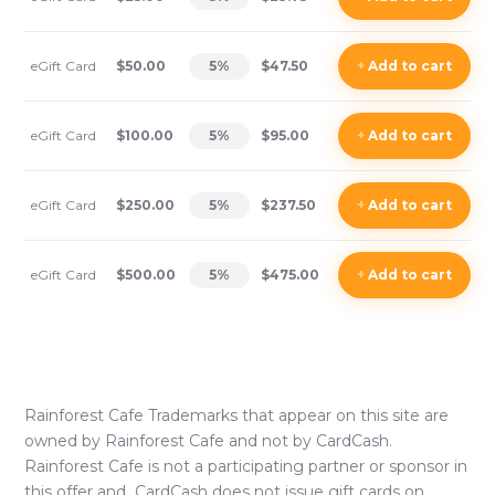
eGift Card
$50.00
5
%
$47.50
+
Add
to cart
eGift Card
$100.00
5
%
$95.00
+
Add
to cart
eGift Card
$250.00
5
%
$237.50
+
Add
to cart
eGift Card
$500.00
5
%
$475.00
+
Add
to cart
Rainforest Cafe
Trademarks that appear on this site are
owned by
Rainforest Cafe
and not by CardCash.
Rainforest Cafe
is not a participating partner or sponsor in
this offer and CardCash does not issue gift cards on