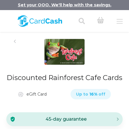
Set your OOO. We'll help with the savings.
Discounted Rainforest Cafe Cards
eGift Card
Up to
16
%
off
45-day guarantee