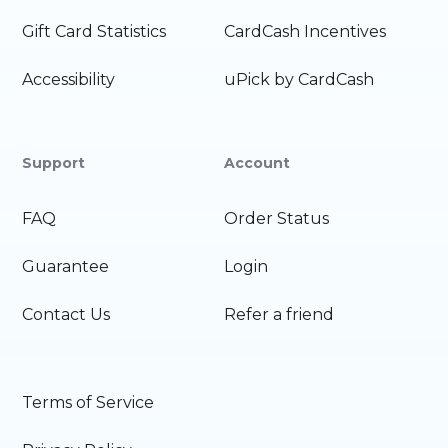
Gift Card Statistics
CardCash Incentives
Accessibility
uPick by CardCash
Support
Account
FAQ
Order Status
Guarantee
Login
Contact Us
Refer a friend
Terms of Service