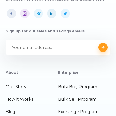
Sign up for our sales and savings emails
About
Enterprise
Our Story
Bulk Buy Program
How it Works
Bulk Sell Program
Blog
Exchange Program