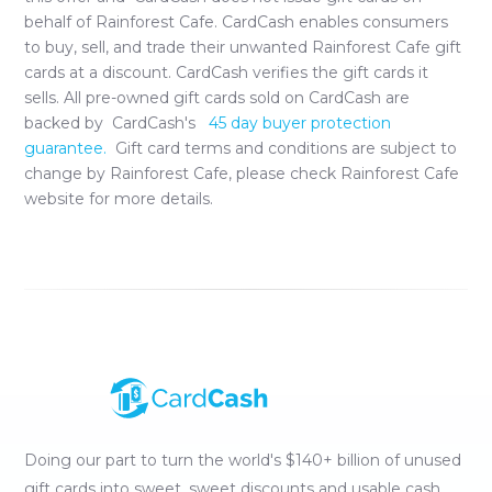
behalf of
Rainforest Cafe
. CardCash enables consumers
to buy, sell, and trade their unwanted
Rainforest Cafe
gift
cards at a discount. CardCash verifies the gift cards it
sells. All pre-owned gift cards sold on CardCash are
backed by CardCash's
45 day buyer protection
guarantee.
Gift card terms and conditions are subject to
change by
Rainforest Cafe
, please check
Rainforest Cafe
website for more details.
Doing our part to turn the world's $140+ billion of unused
gift cards into sweet, sweet discounts and usable cash.