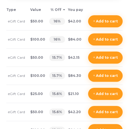
Type
Value
% Off
You pay
eGift Card
$50.00
16
%
$42.00
+
Add
to cart
eGift Card
$100.00
16
%
$84.00
+
Add
to cart
eGift Card
$50.00
15.7
%
$42.15
+
Add
to cart
eGift Card
$100.00
15.7
%
$84.30
+
Add
to cart
eGift Card
$25.00
15.6
%
$21.10
+
Add
to cart
eGift Card
$50.00
15.6
%
$42.20
+
Add
to cart