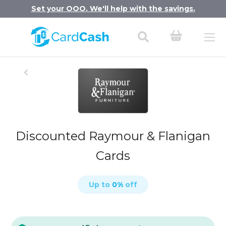
Set your OOO. We'll help with the savings.
Discounted Raymour & Flanigan
Cards
Up to
0
%
off