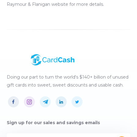
Raymour & Flanigan
website for more details.
Doing our part to turn the world's $140+ billion of unused
gift cards into sweet, sweet discounts and usable cash.
Sign up for our sales and savings emails