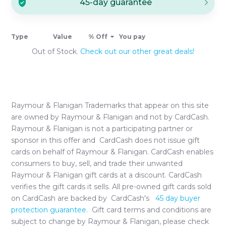
45-day guarantee
Type
Value
% Off
You pay
Out of Stock.
Check out our other great deals!
Raymour & Flanigan
Trademarks that appear on this site
are owned by
Raymour & Flanigan
and not by CardCash.
Raymour & Flanigan
is not a participating partner or
sponsor in this offer and CardCash does not issue gift
cards on behalf of
Raymour & Flanigan
. CardCash enables
consumers to buy, sell, and trade their unwanted
Raymour & Flanigan
gift cards at a discount. CardCash
verifies the gift cards it sells. All pre-owned gift cards sold
on CardCash are backed by CardCash's
45 day buyer
protection guarantee.
Gift card terms and conditions are
subject to change by
Raymour & Flanigan
, please check