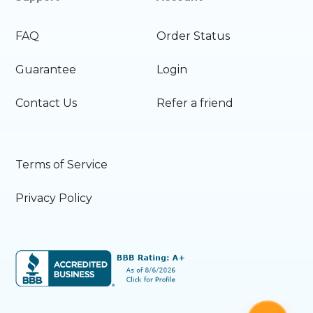
FAQ
Order Status
Guarantee
Login
Contact Us
Refer a friend
Terms of Service
Privacy Policy