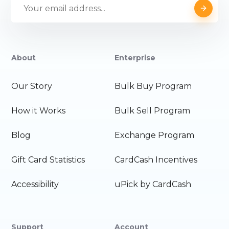
About
Enterprise
Our Story
Bulk Buy Program
How it Works
Bulk Sell Program
Blog
Exchange Program
Gift Card Statistics
CardCash Incentives
Accessibility
uPick by CardCash
Support
Account