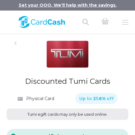
Set your OOO. We'll help with the savings.
Discounted Tumi Cards
Physical Card
Up to
21.6
%
off
Tumi egift cards may only be used online.