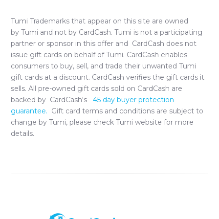
Tumi
Trademarks that appear on this site are owned
by
Tumi
and not by CardCash.
Tumi
is not a participating
partner or sponsor in this offer and CardCash does not
issue gift cards on behalf of
Tumi
. CardCash enables
consumers to buy, sell, and trade their unwanted
Tumi
gift cards at a discount. CardCash verifies the gift cards it
sells. All pre-owned gift cards sold on CardCash are
backed by CardCash's
45 day buyer protection
guarantee.
Gift card terms and conditions are subject to
change by
Tumi
, please check
Tumi
website for more
details.