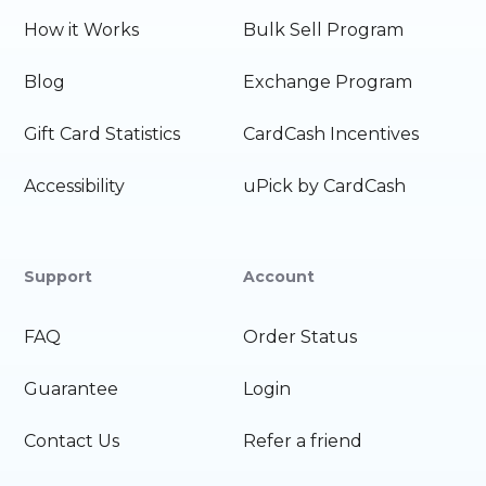
How it Works
Bulk Sell Program
Blog
Exchange Program
Gift Card Statistics
CardCash Incentives
Accessibility
uPick by CardCash
Support
Account
FAQ
Order Status
Guarantee
Login
Contact Us
Refer a friend