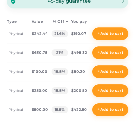
45-day guarantee
Type
Value
% Off
You pay
Physical
$242.44
21.6
%
$190.07
+
Add
to cart
Physical
$630.78
21
%
$498.32
+
Add
to cart
Physical
$100.00
19.8
%
$80.20
+
Add
to cart
Physical
$250.00
19.8
%
$200.50
+
Add
to cart
Physical
$500.00
15.5
%
$422.50
+
Add
to cart