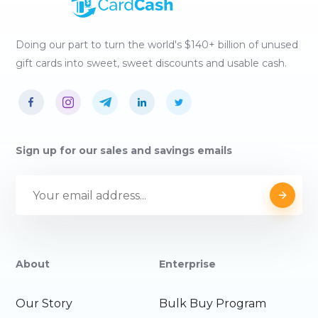
Doing our part to turn the world's $140+ billion of unused
gift cards into sweet, sweet discounts and usable cash.
Sign up for our sales and savings emails
About
Enterprise
Our Story
Bulk Buy Program